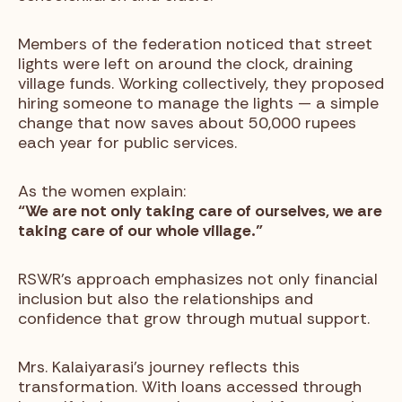
Members of the federation noticed that street
lights were left on around the clock, draining
village funds. Working collectively, they proposed
hiring someone to manage the lights — a simple
change that now saves about 50,000 rupees
each year for public services.
As the women explain:
“We are not only taking care of ourselves, we are
taking care of our whole village.”
RSWR’s approach emphasizes not only financial
inclusion but also the relationships and
confidence that grow through mutual support.
Mrs. Kalaiyarasi’s journey reflects this
transformation. With loans accessed through