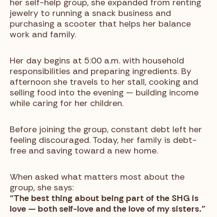
her self-help group, she expanded from renting
jewelry to running a snack business and
purchasing a scooter that helps her balance
work and family.
Her day begins at 5:00 a.m. with household
responsibilities and preparing ingredients. By
afternoon she travels to her stall, cooking and
selling food into the evening — building income
while caring for her children.
Before joining the group, constant debt left her
feeling discouraged. Today, her family is debt-
free and saving toward a new home.
When asked what matters most about the
group, she says:
“The best thing about being part of the SHG is
love — both self-love and the love of my sisters.”