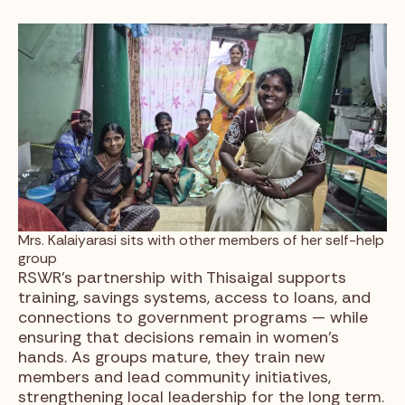
Mrs. Kalaiyarasi sits with other members of her self-help
group
RSWR’s partnership with Thisaigal supports
training, savings systems, access to loans, and
connections to government programs — while
ensuring that decisions remain in women’s
hands. As groups mature, they train new
members and lead community initiatives,
strengthening local leadership for the long term.