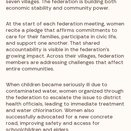
seven villages. The federation is building both
economic stability and community power.
At the start of each federation meeting, women
recite a pledge that affirms commitments to
care for their families, participate in civic life,
and support one another. That shared
accountability is visible in the federation’s
growing impact. Across their villages, federation
members are addressing challenges that affect
entire communities.
When children became seriously ill due to
contaminated water, women organized through
the federation to escalate the issue to district
health officials, leading to immediate treatment
and water chlorination. Women also
successfully advocated for a new concrete
road, improving safety and access for
schoolchildren and elders.