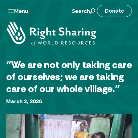
Skip
to
M
Donate
Menu
Search
content
a
i
n
n
“We are not only taking care
a
of ourselves; we are taking
v
care of our whole village.”
March 2, 2026