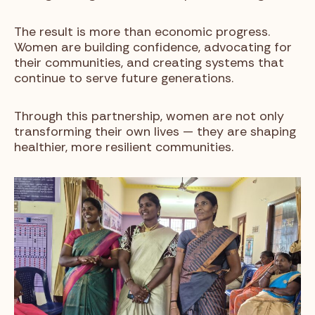
The result is more than economic progress.
Women are building confidence, advocating for
their communities, and creating systems that
continue to serve future generations.
Through this partnership, women are not only
transforming their own lives — they are shaping
healthier, more resilient communities.