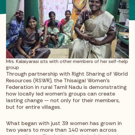
Mrs. Kalaiyarasi sits with other members of her self-help
group
Through partnership with Right Sharing of World
Resources (RSWR), the Thisaigal Women’s
Federation in rural Tamil Nadu is demonstrating
how locally led women’s groups can create
lasting change — not only for their members,
but for entire villages.
What began with just 39 women has grown in
two years to more than 140 women across