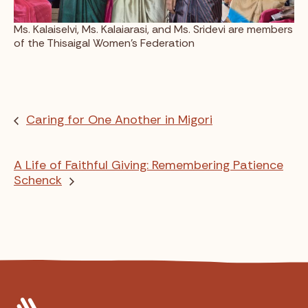
Ms. Kalaiselvi, Ms. Kalaiarasi, and Ms. Sridevi are members
of the Thisaigal Women’s Federation
Caring for One Another in Migori
A Life of Faithful Giving: Remembering Patience
Schenck