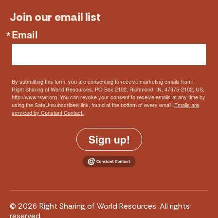
Join our email list
Email
By submitting this form, you are consenting to receive marketing emails from:
Right Sharing of World Resources, PO Box 2102, Richmond, IN, 47375-2102, US,
http://www.rswr.org. You can revoke your consent to receive emails at any time by
using the SafeUnsubscribe® link, found at the bottom of every email.
Emails are
serviced by Constant Contact.
Sign up!
© 2026 Right Sharing of World Resources. All rights
reserved.