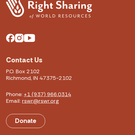
Facebook
Instagram
YouTube
Contact Us
P.O. Box 2102
Richmond, IN 47375-2102
Phone:
+1 (937) 966.0314
Email:
rswr@rswr.org
Donate