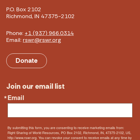
P.O. Box 2102
Richmond, IN 47375-2102
Phone:
+1 (937) 966.0314
Email:
rswr@rswr.org
Donate
Join our email list
Email
By submitting this form, you are consenting to receive marketing emails from:
Right Sharing of World Resources, PO Box 2102, Richmond, IN, 47375-2102, US,
http://www.rswr.org. You can revoke your consent to receive emails at any time by