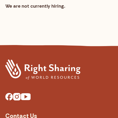
We are not currently hiring.
Facebook
Instagram
YouTube
Contact Us