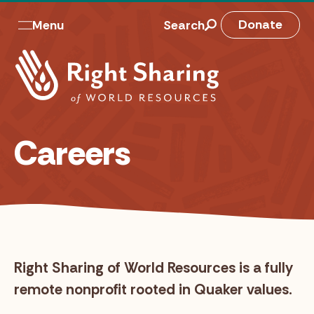
Skip
to
M
Donate
Menu
Search
content
a
i
n
n
Careers
a
v
Right Sharing of World Resources is a fully
remote nonprofit rooted in Quaker values.