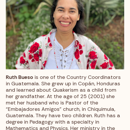
Ruth Bueso
is one of the Country Coordinators
in Guatemala. She grew up in Copán, Honduras
and learned about Quakerism as a child from
her grandfather. At the age of 25 (2001) she
met her husband who is Pastor of the
“Embajadores Amigos” church, in Chiquimula,
Guatemala. They have two children. Ruth has a
degree in Pedagogy with a specialty in
Mathematics and Physics. Her ministry in the