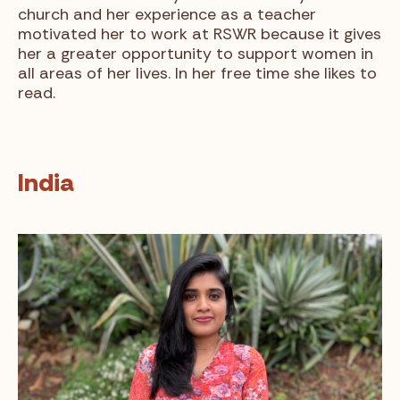
church and her experience as a teacher
motivated her to work at RSWR because it gives
her a greater opportunity to support women in
all areas of her lives. In her free time she likes to
read.
India