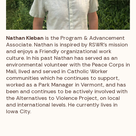
Nathan Kleban
is the Program & Advancement
Associate. Nathan is inspired by RSWR’s mission
and enjoys a Friendly organizational work
culture. In his past Nathan has served as an
environmental volunteer with the Peace Corps in
Mali, lived and served in Catholic Worker
communities which he continues to support,
worked as a Park Manager in Vermont, and has
been and continues to be actively involved with
the Alternatives to Violence Project, on local
and international levels. He currently lives in
Iowa City.