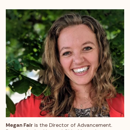
Megan Fair
is the Director of Advancement.