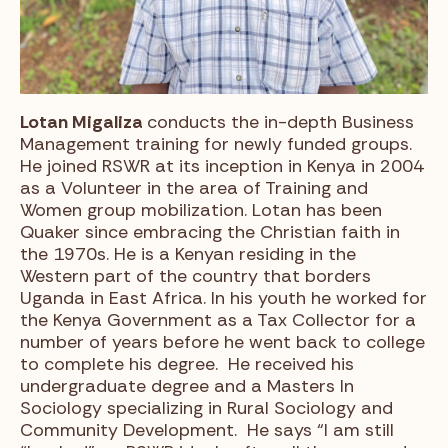
Lotan Migaliza
conducts the in-depth Business
Management training for newly funded groups.
He joined RSWR at its inception in Kenya in 2004
as a Volunteer in the area of Training and
Women group mobilization. Lotan has been
Quaker since embracing the Christian faith in
the 1970s. He is a Kenyan residing in the
Western part of the country that borders
Uganda in East Africa. In his youth he worked for
the Kenya Government as a Tax Collector for a
number of years before he went back to college
to complete his degree. He received his
undergraduate degree and a Masters In
Sociology specializing in Rural Sociology and
Community Development. He says “I am still