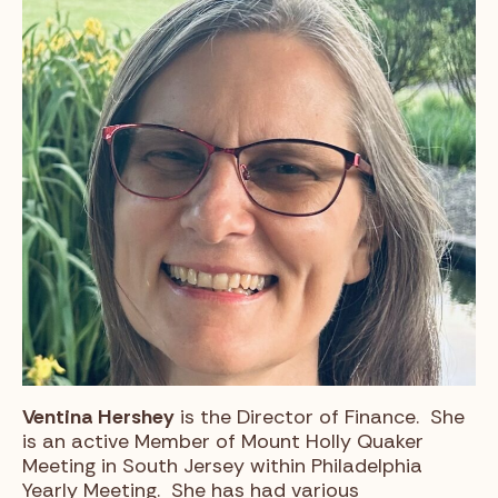
Ventina Hershey
is the Director of Finance. She
is an active Member of Mount Holly Quaker
Meeting in South Jersey within Philadelphia
Yearly Meeting. She has had various