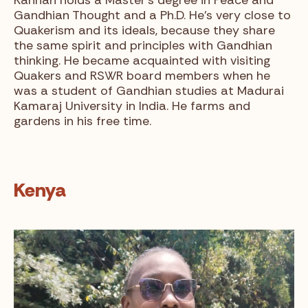
Gandhian Thought and a Ph.D. He’s very close to
Quakerism and its ideals, because they share
the same spirit and principles with Gandhian
thinking. He became acquainted with visiting
Quakers and RSWR board members when he
was a student of Gandhian studies at Madurai
Kamaraj University in India. He farms and
gardens in his free time.
Kenya