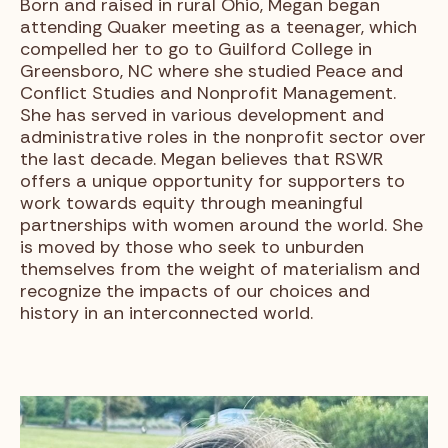
Born and raised in rural Ohio, Megan began
attending Quaker meeting as a teenager, which
compelled her to go to Guilford College in
Greensboro, NC where she studied Peace and
Conflict Studies and Nonprofit Management.
She has served in various development and
administrative roles in the nonprofit sector over
the last decade. Megan believes that RSWR
offers a unique opportunity for supporters to
work towards equity through meaningful
partnerships with women around the world. She
is moved by those who seek to unburden
themselves from the weight of materialism and
recognize the impacts of our choices and
history in an interconnected world.