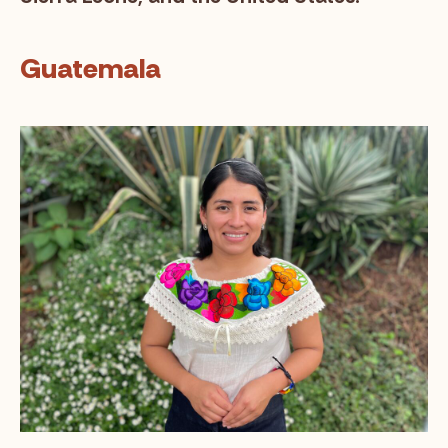
Guatemala