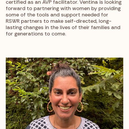
certified as an AVP facilitator. Ventina is looking
forward to partnering with women by providing
some of the tools and support needed for
RSWR partners to make self-directed, long-
lasting changes in the lives of their families and
for generations to come.