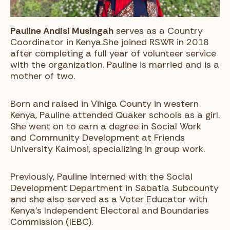
Pauline Andisi Musingah
serves as a Country
Coordinator in Kenya.She joined RSWR in 2018
after completing a full year of volunteer service
with the organization. Pauline is married and is a
mother of two.
Born and raised in Vihiga County in western
Kenya, Pauline attended Quaker schools as a girl.
She went on to earn a degree in Social Work
and Community Development at Friends
University Kaimosi, specializing in group work.
Previously, Pauline interned with the Social
Development Department in Sabatia Subcounty
and she also served as a Voter Educator with
Kenya’s Independent Electoral and Boundaries
Commission (IEBC).