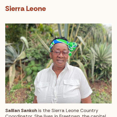
Sierra Leone
Sallian Sankoh
is the Sierra Leone Country
Coordinator. She lives in Freetown, the capital