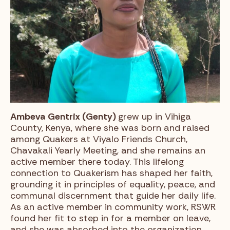
Ambeva Gentrix (Genty)
grew up in Vihiga
County, Kenya, where she was born and raised
among Quakers at Viyalo Friends Church,
Chavakali Yearly Meeting, and she remains an
active member there today. This lifelong
connection to Quakerism has shaped her faith,
grounding it in principles of equality, peace, and
communal discernment that guide her daily life.
As an active member in community work, RSWR
found her fit to step in for a member on leave,
and she was absorbed into the organization