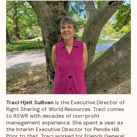
Traci Hjelt Sullivan
is the Executive Director of
Right Sharing of World Resources. Traci comes
to RSWR with decades of non-profit
management experience. She spent a year as
the Interim Executive Director for Pendle Hill.
Prior to that, Traci worked for Friends General