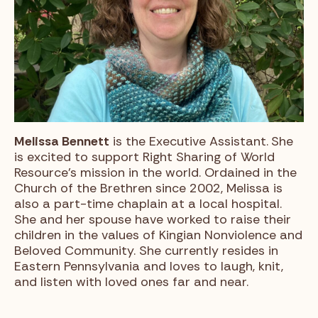
Melissa Bennett
is the Executive Assistant.
She
is excited to support Right Sharing of World
Resource’s mission in the world. Ordained in the
Church of the Brethren since 2002, Melissa is
also a part-time chaplain at a local hospital.
She and her spouse have worked to raise their
children in the values of Kingian Nonviolence and
Beloved Community. She currently resides in
Eastern Pennsylvania and loves to laugh, knit,
and listen with loved ones far and near.