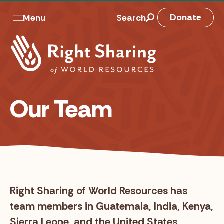
Skip
to
M
Donate
Menu
Search
content
a
i
n
n
Our Team
a
v
Right Sharing of World Resources has
team members in Guatemala, India, Kenya,
Sierra Leone, and the United States.