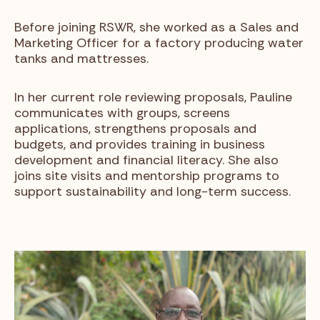
Before joining RSWR, she worked as a Sales and
Marketing Officer for a factory producing water
tanks and mattresses.
In her current role reviewing proposals, Pauline
communicates with groups, screens
applications, strengthens proposals and
budgets, and provides training in business
development and financial literacy. She also
joins site visits and mentorship programs to
support sustainability and long-term success.