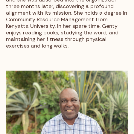
three months later, discovering a profound
alignment with its mission. She holds a degree in
Community Resource Management from
Kenyatta University. In her spare time, Genty
enjoys reading books, studying the word, and
maintaining her fitness through physical
exercises and long walks.