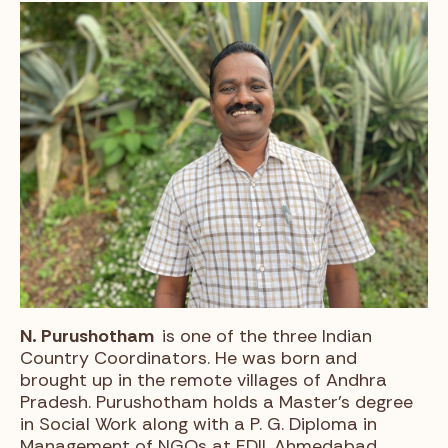
N. Purushotham
is one of the three Indian
Country Coordinators. He was born and
brought up in the remote villages of Andhra
Pradesh. Purushotham holds a Master’s degree
in Social Work along with a P. G. Diploma in
Management of NGOs at EDII, Ahmedabad,