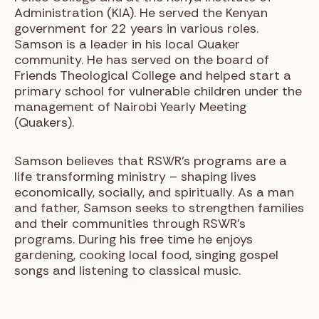
Administration (KIA). He served the Kenyan
government for 22 years in various roles.
Samson is a leader in his local Quaker
community. He has served on the board of
Friends Theological College and helped start a
primary school for vulnerable children under the
management of Nairobi Yearly Meeting
(Quakers).
Samson believes that RSWR’s programs are a
life transforming ministry – shaping lives
economically, socially, and spiritually. As a man
and father, Samson seeks to strengthen families
and their communities through RSWR’s
programs. During his free time he enjoys
gardening, cooking local food, singing gospel
songs and listening to classical music.