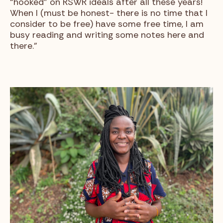
“hooked” on RSWR ideals after all these years!
When I (must be honest- there is no time that I
consider to be free) have some free time, I am
busy reading and writing some notes here and
there.”