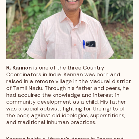
R. Kannan
is one of the three Country
Coordinators in India. Kannan was born and
raised in a remote village in the Madurai district
of Tamil Nadu. Through his father and peers, he
had acquired the knowledge and interest in
community development as a child. His father
was a social activist, fighting for the rights of
the poor, against old ideologies, superstitions,
and traditional inhuman practices.
Kannan holds a Master’s degree in Peace and