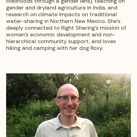
livelihoods through a gender lens), teaching on
gender and dryland agriculture in India, and
research on climate impacts on traditional
water-sharing in Northern New Mexico. She’s
deeply connected to Right Sharing’s mission of
women’s economic development and non-
hierarchical community support, and loves
hiking and camping with her dog Roxy.