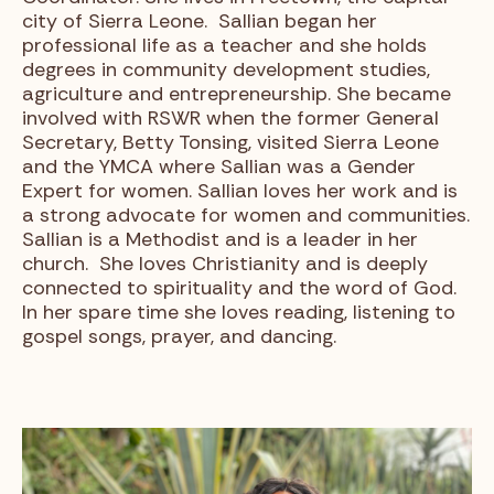
city of Sierra Leone. Sallian began her
professional life as a teacher and she holds
degrees in community development studies,
agriculture and entrepreneurship. She became
involved with RSWR when the former General
Secretary, Betty Tonsing, visited Sierra Leone
and the YMCA where Sallian was a Gender
Expert for women. Sallian loves her work and is
a strong advocate for women and communities.
Sallian is a Methodist and is a leader in her
church. She loves Christianity and is deeply
connected to spirituality and the word of God.
In her spare time she loves reading, listening to
gospel songs, prayer, and dancing.