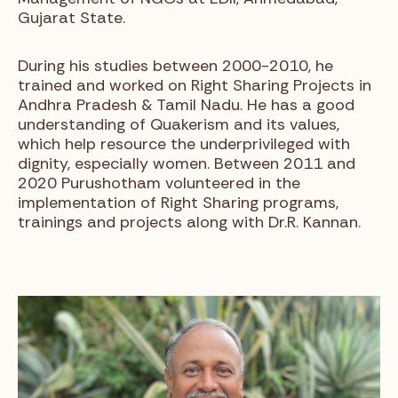
Gujarat State.
During his studies between 2000-2010, he
trained and worked on Right Sharing Projects in
Andhra Pradesh & Tamil Nadu. He has a good
understanding of Quakerism and its values,
which help resource the underprivileged with
dignity, especially women. Between 2011 and
2020 Purushotham volunteered in the
implementation of Right Sharing programs,
trainings and projects along with Dr.R. Kannan.