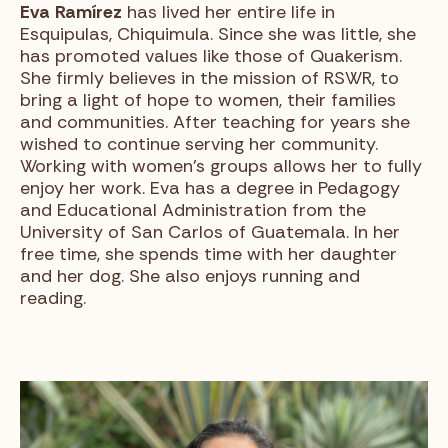
Eva
Ramírez
has lived her entire life in
Esquipulas, Chiquimula. Since she was little, she
has promoted values like those of Quakerism.
She firmly believes in the mission of RSWR, to
bring a light of hope to women, their families
and communities. After teaching for years she
wished to continue serving her community.
Working with women’s groups allows her to fully
enjoy her work. Eva has a degree in Pedagogy
and Educational Administration from the
University of San Carlos of Guatemala. In her
free time, she spends time with her daughter
and her dog. She also enjoys running and
reading.