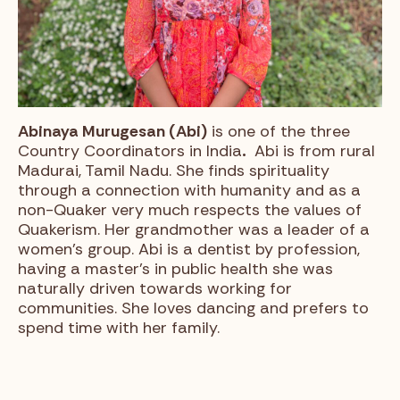
Abinaya Murugesan (Abi)
is one of the three
Country Coordinators in India
.
Abi is from rural
Madurai, Tamil Nadu. She finds spirituality
through a connection with humanity and as a
non-Quaker very much respects the values of
Quakerism. Her grandmother was a leader of a
women’s group. Abi is a dentist by profession,
having a master’s in public health she was
naturally driven towards working for
communities. She loves dancing and prefers to
spend time with her family.