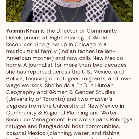
Yasmin Khan
is the Director of Community
Development at Right Sharing of World
Resources. She grew up in Chicago in a
multicultural family (Indian father, Italian-
American mother) and now calls New Mexico
home. A journalist for more than two decades,
she has reported across the U.S., Mexico, and
Bolivia, focusing on refugees, migrants, and low-
wage workers. She holds a Ph.D. in Human
Geography and Women & Gender Studies
(University of Toronto) and two master’s
degrees from the University of New Mexico in
Community & Regional Planning and Water
Resource Management. Her work spans Rohingya
refugee and Bangladeshi host communities,
coastal Mexico (planning, water, and fishing