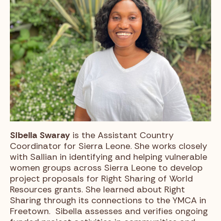
Sibella Swaray
is the Assistant Country
Coordinator for Sierra Leone. She works closely
with Sallian in identifying and helping vulnerable
women groups across Sierra Leone to develop
project proposals for Right Sharing of World
Resources grants. She learned about Right
Sharing through its connections to the YMCA in
Freetown. Sibella assesses and verifies ongoing