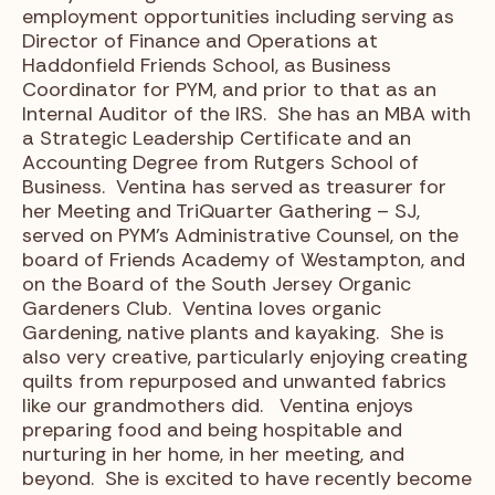
employment opportunities including serving as
Director of Finance and Operations at
Haddonfield Friends School, as Business
Coordinator for PYM, and prior to that as an
Internal Auditor of the IRS. She has an MBA with
a Strategic Leadership Certificate and an
Accounting Degree from Rutgers School of
Business. Ventina has served as treasurer for
her Meeting and TriQuarter Gathering – SJ,
served on PYM’s Administrative Counsel, on the
board of Friends Academy of Westampton, and
on the Board of the South Jersey Organic
Gardeners Club. Ventina loves organic
Gardening, native plants and kayaking. She is
also very creative, particularly enjoying creating
quilts from repurposed and unwanted fabrics
like our grandmothers did. Ventina enjoys
preparing food and being hospitable and
nurturing in her home, in her meeting, and
beyond. She is excited to have recently become