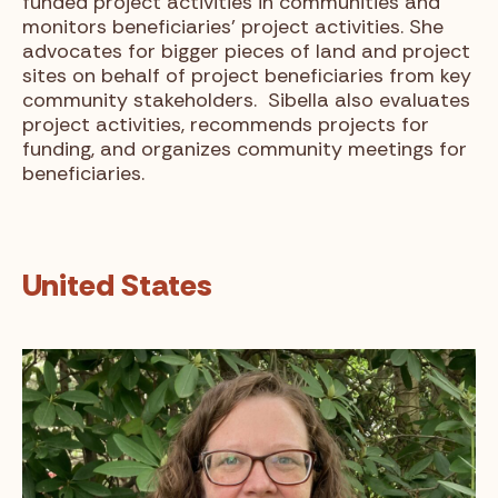
funded project activities in communities and
monitors beneficiaries’ project activities. She
advocates for bigger pieces of land and project
sites on behalf of project beneficiaries from key
community stakeholders. Sibella also evaluates
project activities, recommends projects for
funding, and organizes community meetings for
beneficiaries.
United States