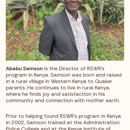
Ababu Samson
is the Director of RSWR’s
program in Kenya. Samson was born and raised
in a rural village in Western Kenya to Quaker
parents. He continues to live in rural Kenya,
where he finds joy and satisfaction in his
community and connection with mother earth.
Prior to helping found RSWR’s program in Kenya
in 2002, Samson trained at the Administration
Police College and at the Kenya Institute of