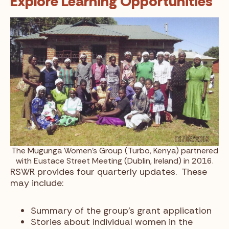
Explore Learning Opportunities
The Mugunga Women’s Group (Turbo, Kenya) partnered
with Eustace Street Meeting (Dublin, Ireland) in 2016.
RSWR provides four quarterly updates. These
may include:
Summary of the group’s grant application
Stories about individual women in the