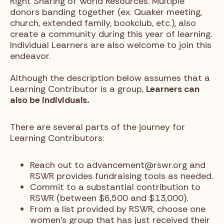
Right Sharing of World Resources. Multiple
donors banding together (ex. Quaker meeting,
church, extended family, bookclub, etc.), also
create a community during this year of learning.
Individual Learners are also welcome to join this
endeavor.
Although the description below assumes that a
Learning Contributor is a group,
Learners can
also be individuals.
There are several parts of the journey for
Learning Contributors:
Reach out to advancement@rswr.org and
RSWR provides fundraising tools as needed.
Commit to a substantial contribution to
RSWR (between $6,500 and $13,000).
From a list provided by RSWR, choose one
women’s group that has just received their