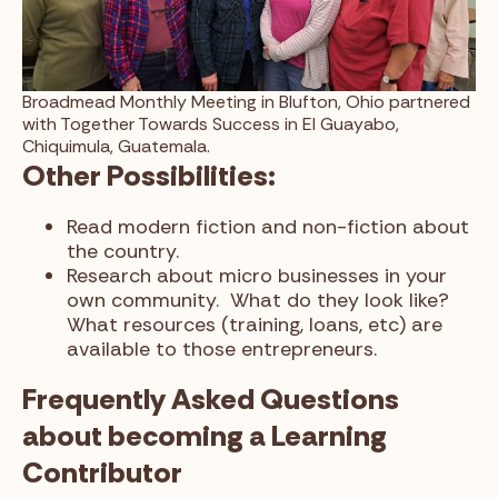
Broadmead Monthly Meeting in Blufton, Ohio partnered
with Together Towards Success in El Guayabo,
Chiquimula, Guatemala.
Other Possibilities:
Read modern fiction and non-fiction about
the country.
Research about micro businesses in your
own community. What do they look like?
What resources (training, loans, etc) are
available to those entrepreneurs.
Frequently Asked Questions
about becoming a Learning
Contributor