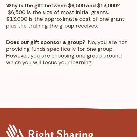
Why is the gift between $6,500 and $13,000?
$6,500 is the size of most initial grants.
$13,000 is the approximate cost of one grant
plus the training the group receives.
Does our gift sponsor a group?
No, you are not
providing funds specifically for one group.
However, you are choosing one group around
which you will focus your learning.