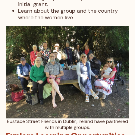
initial grant.
Learn about the group and the country
where the women live.
Eustace Street Friends in Dublin, Ireland have partnered
with multiple groups.