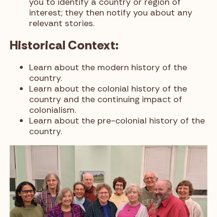
you to identify a country or region of
interest; they then notify you about any
relevant stories.
Historical Context:
Learn about the modern history of the
country.
Learn about the colonial history of the
country and the continuing impact of
colonialism.
Learn about the pre-colonial history of the
country.