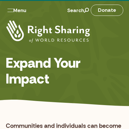
Skip
to
M
Donate
Menu
Search
content
a
i
n
n
Expand Your
a
v
Impact
Communities and individuals can become