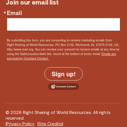
Join our email list
Email
By submitting this form, you are consenting to receive marketing emails from:
Right Sharing of World Resources, PO Box 2102, Richmond, IN, 47375-2102, US,
http://www.rswr.org. You can revoke your consent to receive emails at any time by
using the SafeUnsubscribe® link, found at the bottom of every email.
Emails are
serviced by Constant Contact.
Sign up!
© 2026 Right Sharing of World Resources. All rights
reserved.
Privacy Policy
Site Credits