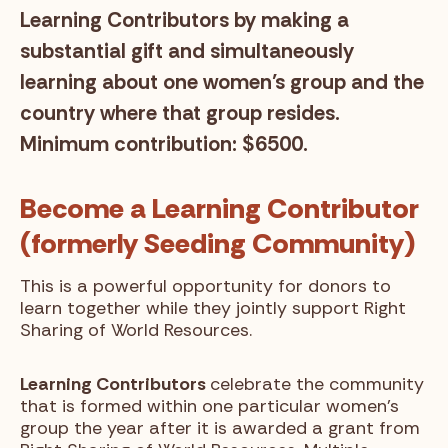
Learning Contributors by making a
substantial gift and simultaneously
learning about one women’s group and the
country where that group resides.
Minimum contribution: $6500.
Become a Learning Contributor
(formerly Seeding Community)
This is a powerful opportunity for donors to
learn together while they jointly support Right
Sharing of World Resources.
Learning Contributors
celebrate the community
that is formed within one particular women’s
group the year after it is awarded a grant from