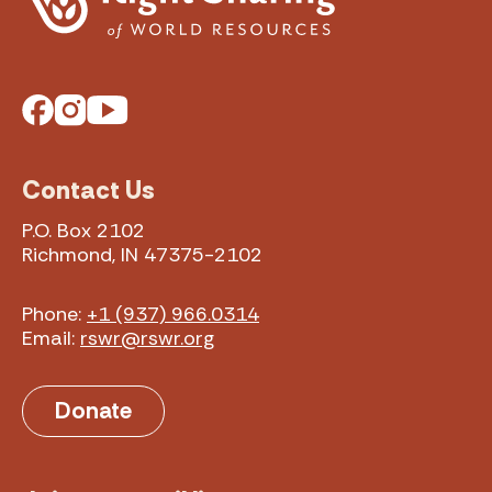
Facebook
Instagram
YouTube
Contact Us
P.O. Box 2102
Richmond, IN 47375-2102
Phone:
+1 (937) 966.0314
Email:
rswr@rswr.org
Donate