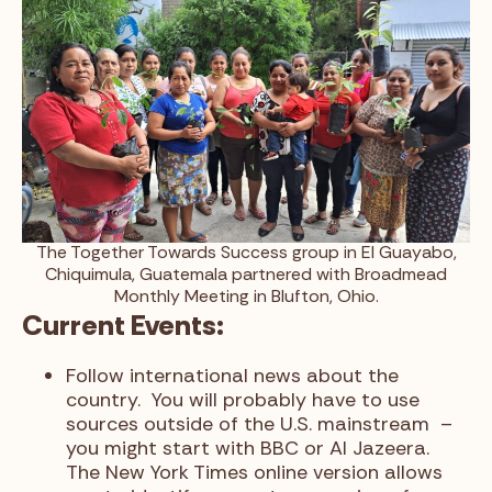
The Together Towards Success group in El Guayabo,
Chiquimula, Guatemala partnered with Broadmead
Monthly Meeting in Blufton, Ohio.
Current Events:
Follow international news about the
country. You will probably have to use
sources outside of the U.S. mainstream –
you might start with BBC or Al Jazeera.
The New York Times online version allows