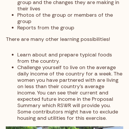
group and the changes they are making in
their lives
Photos of the group or members of the
group
Reports from the group
There are many other learning possibilities!
Learn about and prepare typical foods
from the country.
Challenge yourself to live on the average
daily income of the country for a week. The
women you have partnered with are living
on less than their country’s average
income. You can see their current and
expected future income in the Proposal
Summary which RSWR will provide you.
Some contributors might have to exclude
housing and utilities for this exercise.