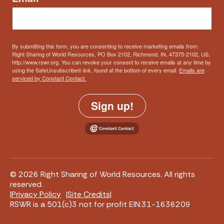
By submitting this form, you are consenting to receive marketing emails from:
Right Sharing of World Resources, PO Box 2102, Richmond, IN, 47375-2102, US,
http://www.rswr.org. You can revoke your consent to receive emails at any time by
using the SafeUnsubscribe® link, found at the bottom of every email.
Emails are
serviced by Constant Contact.
Sign up!
© 2026 Right Sharing of World Resources. All rights
reserved.
Privacy Policy
Site Credits
RSWR is a 501(c)3 not for profit EIN:31-1636209