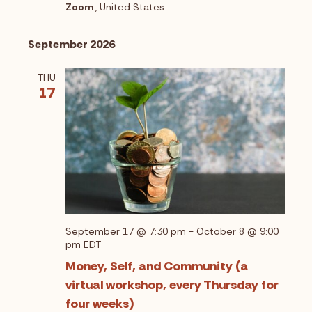
V
Zoom
, United States
t
i
i
September 2026
o
e
n
THU
w
17
s
N
a
v
i
g
September 17 @ 7:30 pm
-
October 8 @ 9:00
pm
EDT
a
Money, Self, and Community (a
t
virtual workshop, every Thursday for
i
four weeks)