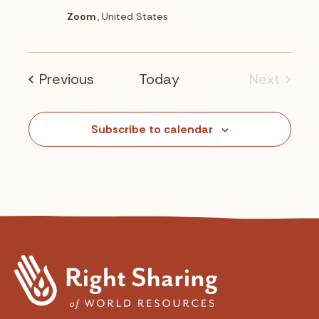
o
Zoom
, United States
n
Events
Previous
Today
Next
Events
Subscribe to calendar