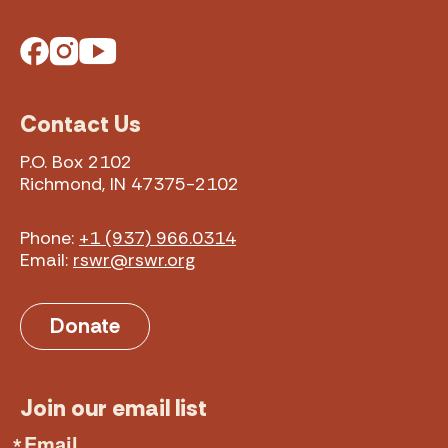
Facebook
Instagram
YouTube
Contact Us
P.O. Box 2102
Richmond, IN 47375-2102
Phone:
+1 (937) 966.0314
Email:
rswr@rswr.org
Donate
Join our email list
Email