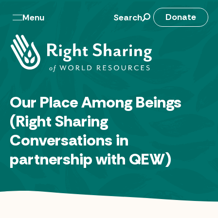
Skip
to
M
Donate
Menu
Search
content
a
i
n
n
Our Place Among Beings
a
(Right Sharing
v
Conversations in
partnership with QEW)