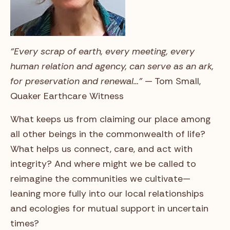
“Every scrap of earth, every meeting, every
human relation and agency, can serve as an ark,
for preservation and renewal…”
— Tom Small,
Quaker Earthcare Witness
What keeps us from claiming our place among
all other beings in the commonwealth of life?
What helps us connect, care, and act with
integrity? And where might we be called to
reimagine the communities we cultivate—
leaning more fully into our local relationships
and ecologies for mutual support in uncertain
times?