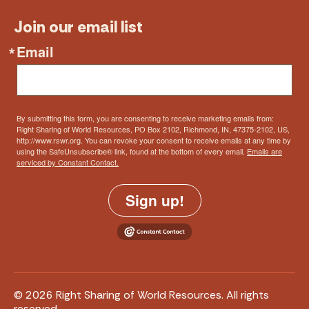
Join our email list
Email
By submitting this form, you are consenting to receive marketing emails from:
Right Sharing of World Resources, PO Box 2102, Richmond, IN, 47375-2102, US,
http://www.rswr.org. You can revoke your consent to receive emails at any time by
using the SafeUnsubscribe® link, found at the bottom of every email.
Emails are
serviced by Constant Contact.
Sign up!
© 2026 Right Sharing of World Resources. All rights
reserved.