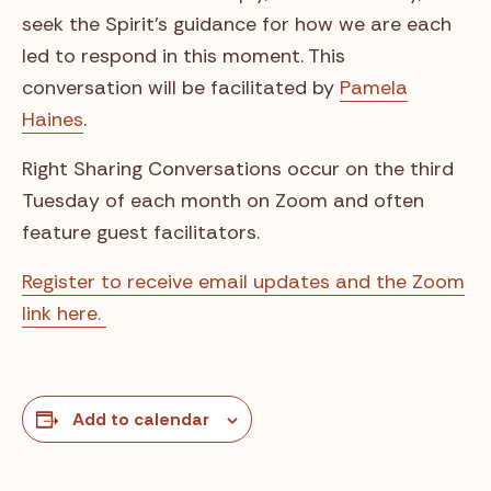
seek the Spirit’s guidance for how we are each
led to respond in this moment. This
conversation will be facilitated by
Pamela
Haines
.
Right Sharing Conversations occur on the third
Tuesday of each month on Zoom and often
feature guest facilitators.
Register to receive email updates and the Zoom
link here.
Add to calendar