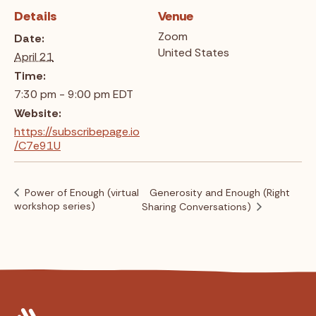
Details
Venue
Zoom
Date:
United States
April 21
Time:
7:30 pm - 9:00 pm
EDT
Website:
https://subscribepage.io
/C7e91U
Power of Enough (virtual
Generosity and Enough (Right
workshop series)
Sharing Conversations)