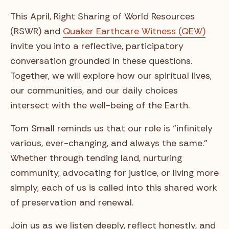
This April, Right Sharing of World Resources
(RSWR) and
Quaker Earthcare Witness (QEW)
invite you into a reflective, participatory
conversation grounded in these questions.
Together, we will explore how our spiritual lives,
our communities, and our daily choices
intersect with the well-being of the Earth.
Tom Small reminds us that our role is “infinitely
various, ever-changing, and always the same.”
Whether through tending land, nurturing
community, advocating for justice, or living more
simply, each of us is called into this shared work
of preservation and renewal.
Join us as we listen deeply, reflect honestly, and