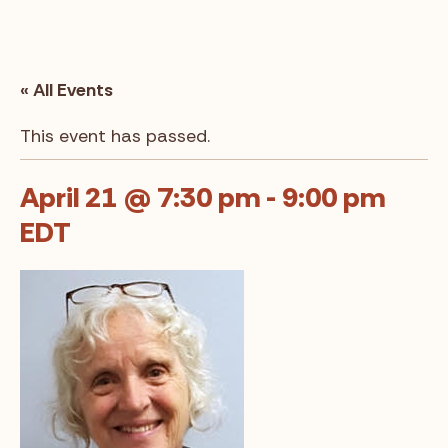
« All Events
This event has passed.
April 21 @ 7:30 pm
-
9:00 pm
EDT