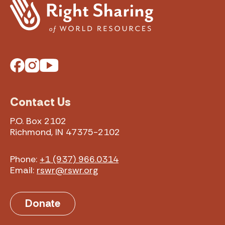
Facebook
Instagram
YouTube
Contact Us
P.O. Box 2102
Richmond, IN 47375-2102
Phone:
+1 (937) 966.0314
Email:
rswr@rswr.org
Donate